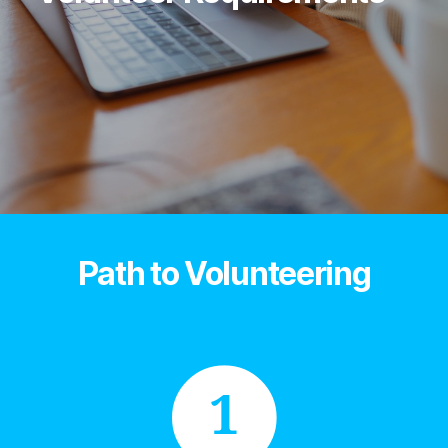
Path to Volunteering
1