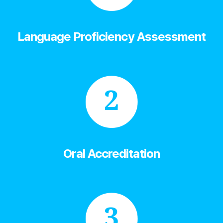
Language Proficiency Assessment
2
Oral Accreditation
3