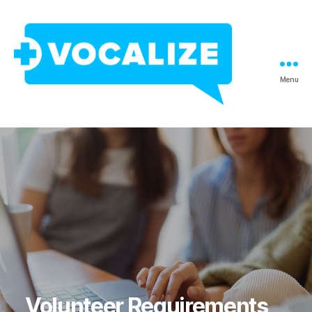
Menu
Vocalize
Interpreting
Volunteer Requirements