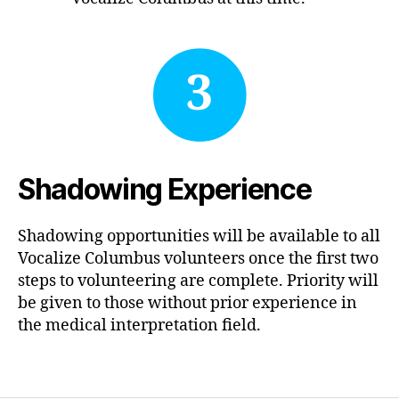
3
Shadowing Experience
Shadowing opportunities will be available to all
Vocalize Columbus volunteers once the first two
steps to volunteering are complete. Priority will
be given to those without prior experience in
the medical interpretation field.