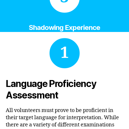
Shadowing Experience
1
Language Proficiency
Assessment
All volunteers must prove to be proficient in
their target language for interpretation. While
there are a variety of different examinations