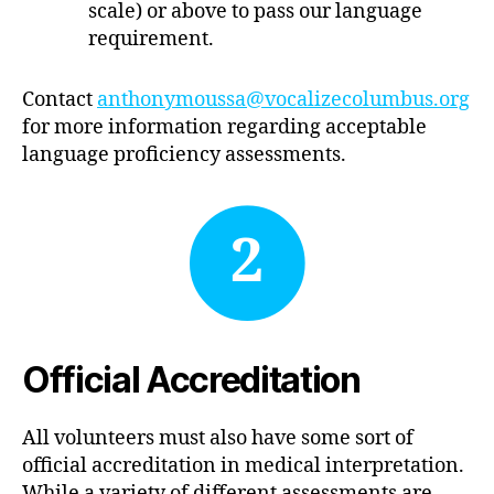
scale) or above to pass our language
requirement.
Contact
anthonymoussa@vocalizecolumbus.org
for more information regarding acceptable
language proficiency assessments.
2
Official Accreditation
All volunteers must also have some sort of
official accreditation in medical interpretation.
While a variety of different assessments are