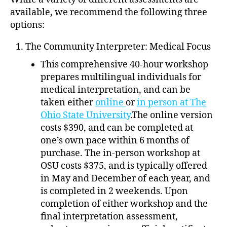
available, we recommend the following three
options:
The Community Interpreter: Medical Focus
This comprehensive 40-hour workshop
prepares multilingual individuals for
medical interpretation, and can be
taken either
online
or
in person at The
Ohio State University
.The online version
costs $390, and can be completed at
one’s own pace within 6 months of
purchase. The in-person workshop at
OSU costs $375, and is typically offered
in May and December of each year, and
is completed in 2 weekends. Upon
completion of either workshop and the
final interpretation assessment,