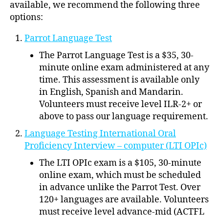
available, we recommend the following three
options:
Parrot Language Test
The Parrot Language Test is a $35, 30-
minute online exam administered at any
time. This assessment is available only
in English, Spanish and Mandarin.
Volunteers must receive level ILR-2+ or
above to pass our language requirement.
Language Testing International Oral
Proficiency Interview – computer (LTI OPIc)
The LTI OPIc exam is a $105, 30-minute
online exam, which must be scheduled
in advance unlike the Parrot Test. Over
120+ languages are available. Volunteers
must receive level advance-mid (ACTFL