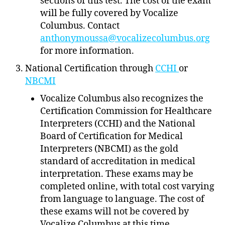
sections of this test. The cost of the exam
will be fully covered by Vocalize
Columbus. Contact
anthonymoussa@vocalizecolumbus.org
for more information.
National Certification through
CCHI
or
NBCMI
Vocalize Columbus also recognizes the
Certification Commission for Healthcare
Interpreters (CCHI) and the National
Board of Certification for Medical
Interpreters (NBCMI) as the gold
standard of accreditation in medical
interpretation. These exams may be
completed online, with total cost varying
from language to language. The cost of
these exams will not be covered by
Vocalize Columbus at this time.