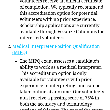
volunteers receive an official certificate
of completion. We typically recommend
this accreditation option for potential
volunteers with no prior experience.
Scholarship applications are currently
available through Vocalize Columbus for
interested volunteers.
Medical Interpreter Position Qualification
(MIPQ)
The MIPQ exam assesses a candidate’s
ability to work as a medical interpreter.
This accreditation option is only
available for volunteers with prior
experience in interpreting, and can be
taken online at any time. Our volunteers
must receive a passing score of 75% in
both the accuracy and terminology